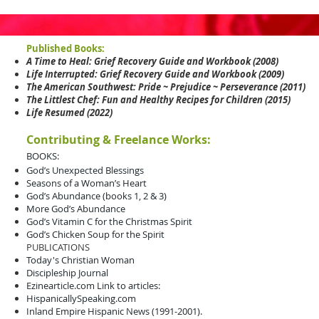
Published Books:
A Time to Heal: Grief Recovery Guide and Workbook (2008)
Life Interrupted: Grief Recovery Guide and Workbook (2009)
The American Southwest: Pride ~ Prejudice ~ Perseverance (2011)
The Littlest Chef: Fun and Healthy Recipes for Children (2015)
Life Resumed (2022)
Contributing & Freelance Works:
BOOKS:
God’s Unexpected Blessings
Seasons of a Woman’s Heart
God’s Abundance (books 1, 2 & 3)
More God’s Abundance
God’s Vitamin C for the Christmas Spirit
God’s Chicken Soup for the Spirit
PUBLICATIONS
Today's Christian Woman
Discipleship Journal
Ezinearticle.com
Link to articles
:
HispanicallySpeaking.com
Inland Empire Hispanic News (1991-2001).