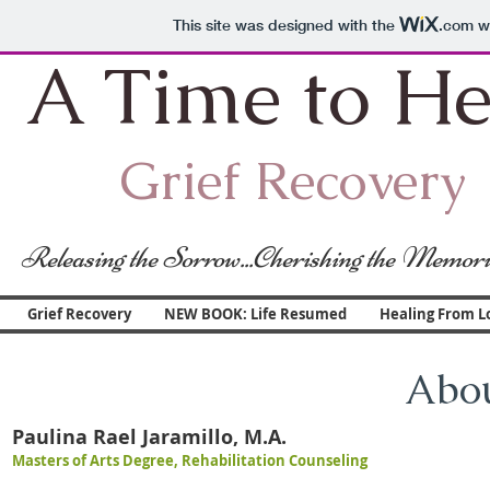
This site was designed with the
.com
we
A Time to He
Grief Recovery
Releasing the Sorrow...Cherishing the Memori
Grief Recovery
NEW BOOK: Life Resumed
Healing From L
Abou
Paulina Rael Jaramillo, M.A.
Masters of Arts Degree, Rehabilitation Counseling