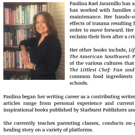
Paulina Rael Jaramillo has a
has worked with families a
maintenance. Her hands-on
effects of trauma resulting
order to move forward. Her 
reclaim their lives after a 
Her other books include,
Li
The American Southwest: P
of the various cultures tha
The Littlest Chef: Fun and
common food ingredients a
schools.
Paulina began her writing career as a contributing write
articles range from personal experience and current
inspirational books published by Starburst Publishers a
She currently teaches parenting classes, conducts on
healing story on a variety of platforms.