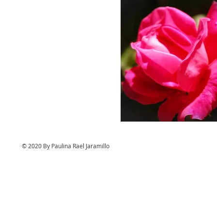
© 2020 By Paulina Rael Jaramillo