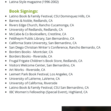
Latina Style magazine (1996-2002)
Book Signings:
Latino Book & Family Festival, CSU Dominquez Hills, CA
Barnes & Noble, Redlands, CA
Rivers Edge Church, Rancho Cucamonga, CA
University of Redlands, Redlands, CA
McCabe & Co Booksellers, Crestline, CA
Feldheym Public Library, San Bernardino, CA
California State University, San Bernardino, CA
San Diego Christian Writer's Conference, Rancho Bernardo, CA
Borders Books - Montclair, CA
Borders Books - Riverside, CA
Frugal Frigate Children's Book Store, Redlands, CA
Visitors Welcome Center, San Bernardino, CA
Art Works - Riverside, CA
Leimert Park Book Festival, Los Angeles, CA
University of LaVerne, LaVerne, CA
University of California, Riverside
Latino Book & Family Festival, CSU San Bernardino, CA
IBC Women's Fellowship (Special Event), Highland, CA